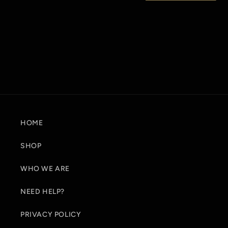
t
i
o
n
:
HOME
SHOP
WHO WE ARE
NEED HELP?
PRIVACY POLICY