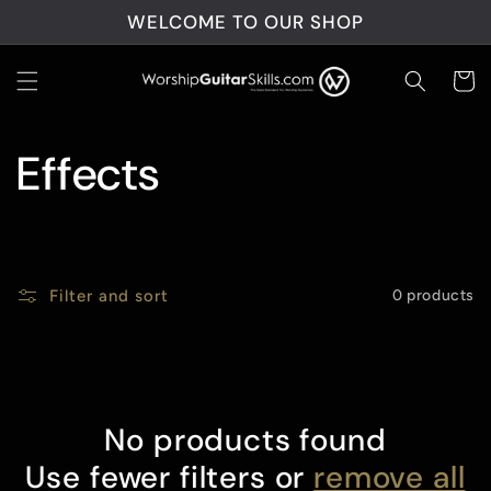
Skip to
WELCOME TO OUR SHOP
content
Cart
C
Effects
o
l
Filter and sort
0 products
l
e
No products found
c
Use fewer filters or
remove all