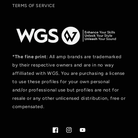
TERMS OF SERVICE
*The fine print
: All amp brands are trademarked
by their respective owners and are in no way
affilliated with WGS. You are purchasing a license
to use these profiles for your own personal
and/or professional use but profiles are not for
resale or any other unlicensed distribution, free or
compensated.
Facebook
Instagram
YouTube